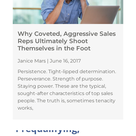
Why Coveted, Aggressive Sales
Reps Ultimately Shoot
Themselves in the Foot
Janice Mars
June 16, 2017
Persistence. Tight-lipped determination.
Perseverance. Strength of purpose.
Staying power. These are the typical,
sought-after characteristics of top sales
people. The truth is, sometimes tenacity
works,