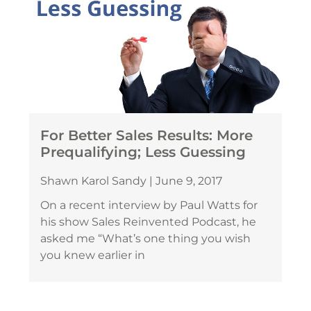
For Better Sales Results: More
Prequalifying; Less Guessing
Shawn Karol Sandy
June 9, 2017
On a recent interview by Paul Watts for
his show Sales Reinvented Podcast, he
asked me “What’s one thing you wish
you knew earlier in