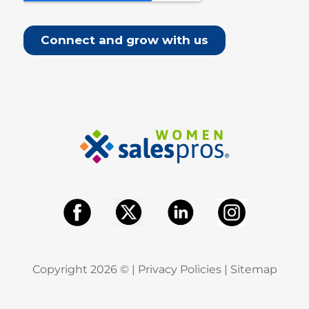
Copyright
2026
© |
Privacy Policies
|
Sitemap