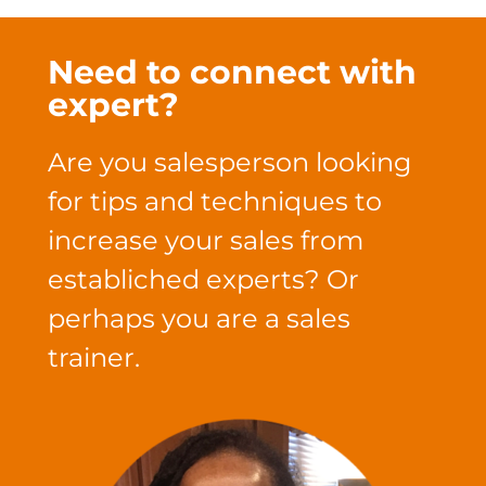
Need to connect with
expert?
Are you salesperson looking
for tips and techniques to
increase your sales from
establiched experts? Or
perhaps you are a sales
trainer.