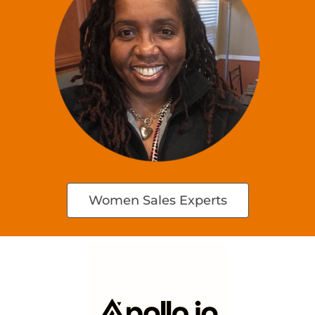
Women Sales Experts