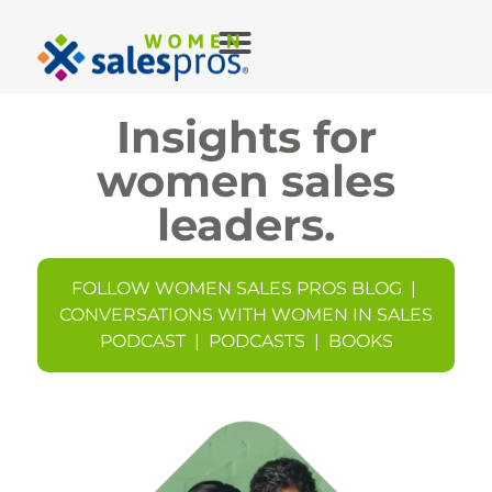
Insights for
women sales
leaders.
FOLLOW WOMEN SALES PROS BLOG
|
CONVERSATIONS WITH WOMEN IN SALES
PODCAST
|
PODCASTS
|
BOOKS