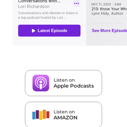
Listen on
Apple Podcasts
Listen on
AMAZON