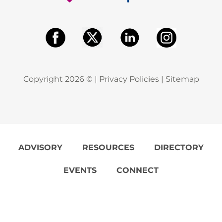
Copyright
2026
© |
Privacy Policies
|
Sitemap
ADVISORY
RESOURCES
DIRECTORY
EVENTS
CONNECT