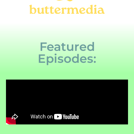
Featured
Episodes: