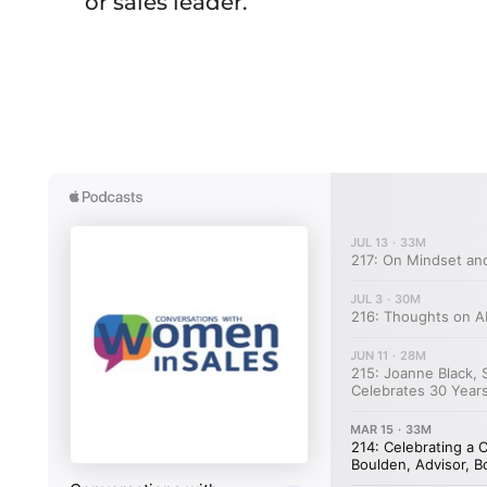
or sales leader.