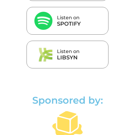
Listen on
SPOTIFY
Listen on
LIBSYN
Sponsored by: