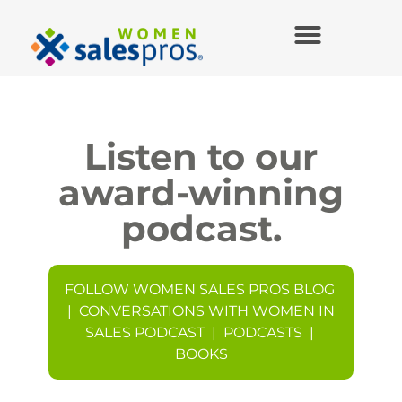
Listen to our
award-winning
podcast.
FOLLOW WOMEN SALES PROS BLOG
|
CONVERSATIONS WITH WOMEN IN
SALES PODCAST
|
PODCASTS
|
BOOKS