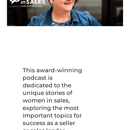
This award-winning
podcast is
dedicated to the
unique stories of
women in sales,
exploring the most
important topics for
success as a seller