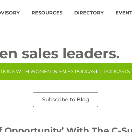
DVISORY
RESOURCES
DIRECTORY
EVENT
en sales leaders.
TIONS WITH WOMEN IN SALES PODCAST
|
PODCASTS
Subscribe to Blog
 Opportunity’ With The C-Su