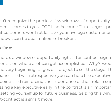
on’t recognize the precious few windows of opportunity 
hen it comes to your TOP Line Accounts™ (i.e. largest pr
 customers worth at least 5x your average customer or d
ndows can be deal makers or breakers.
 One:
here’s a window of opportunity right after contract sign
entation where a lot can get accomplished. Why? Exec
he very beginning stages of a project to set the stage. R
ration and win retrospective, you can help the executive
points and reinforcing the importance of their role in su
essing a key executive early in the contract is an importa
etting yourself up for future business. Seizing this wi
st-contract is a smart move.