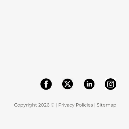
Copyright
2026
© |
Privacy Policies
|
Sitemap