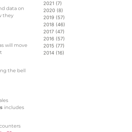
2021
(
7
)
and data on
2020
(
8
)
w they
2019
(
57
)
2018
(
46
)
2017
(
47
)
2016
(
57
)
eas will move
2015
(
77
)
t
2014
(
16
)
ng the bell
ales
ps
includes
ncounters