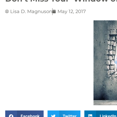
Lisa D. Magnuson
May 12, 2017
Facebook
Twitter
LinkedIn