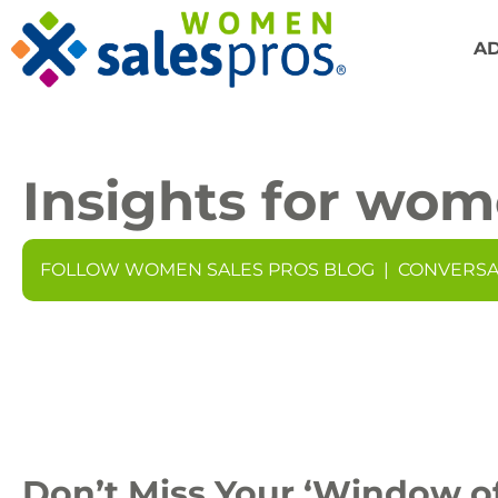
A
Insights for wom
FOLLOW WOMEN SALES PROS BLOG
|
CONVERSA
Don’t Miss Your ‘Window of