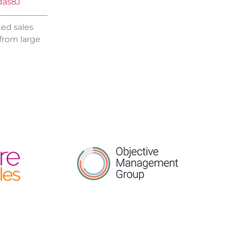
das8J
ted sales
 from large