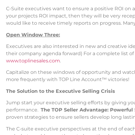
C-Suite executives want to ensure a positive ROI on 
your projects ROI impact, then they will be very rece
would like to receive timely reports on progress. Many
Open Window Three:
Executives are also interested in new and creative idea
their company agenda forward) For a complete list o
www.toplinesales.com
.
Capitalize on these windows of opportunity and watch 
more frequently with TOP Line Account™ victories!
The Solution to the Executive Selling Crisis
Jump start your executive selling efforts by giving yo
performance.
The TOP Seller Advantage: Powerful 
proven strategies to ensure sellers develop long lasti
The C-suite executive perspectives at the end of eac