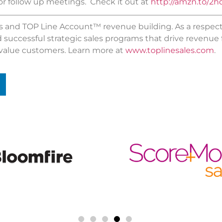
r follow up meetings. Check it out at
http://amzn.to/2h
les and TOP Line Account™ revenue building. As a respec
d successful strategic sales programs that drive revenue
value customers. Learn more at
www.toplinesales.com
.