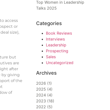
Top Women in Leadership
Talks 2025
to access
Categories
ospect or
eal size),
Book Reviews
Interviews
Leadership
Prospecting
Sales
ature but
Uncategorized
utives are
ight after
Archives
 by giving
pport of the
2026
(
1
)
nt
2025
(
4
)
ndow of
2024
(
4
)
2023
(
18
)
2022
(
5
)