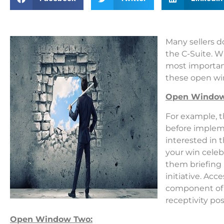
Many sellers d
the C-Suite. W
most important
these open wi
Open Window
For example, t
before implem
interested
in t
your win celeb
them briefing 
initiative. Acc
component of s
receptivity po
Open Window Two: