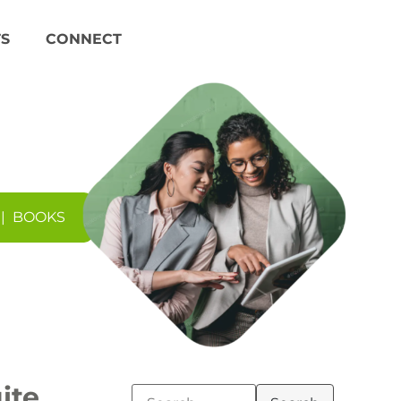
S
CONNECT
|
BOOKS
ite