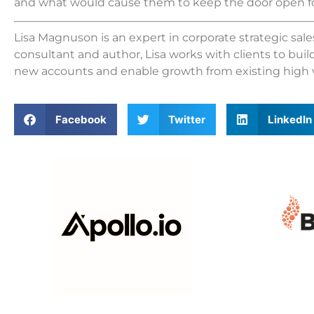
and what would cause them to keep the door open fo
Lisa Magnuson is an expert in corporate strategic sa
consultant and author, Lisa works with clients to buil
new accounts and enable growth from existing high 
Facebook
Twitter
LinkedIn