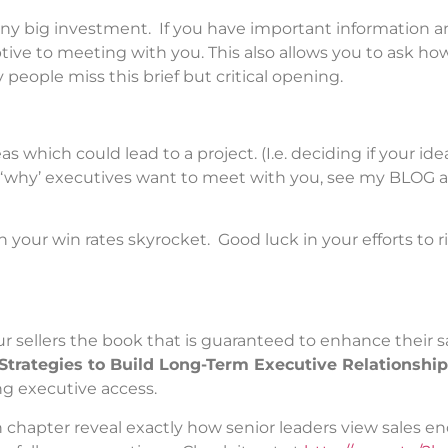
any big investment. If you have important information 
ptive to meeting with you. This also allows you to ask ho
 people miss this brief but critical opening.
s which could lead to a project. (I.e. deciding if your id
f ‘why’ executives want to meet with you, see my BLOG a
your win rates skyrocket. Good luck in your efforts to ri
ur sellers the book that is guaranteed to enhance their s
Strategies to Build Long-Term Executive Relationshi
ng executive access.
h chapter reveal exactly how senior leaders view sales e