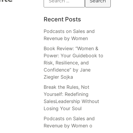
Recent Posts
Podcasts on Sales and
Revenue by Women
Book Review: “Women &
Power: Your Guidebook to
Risk, Resilience, and
Confidence” by Jane
Ziegler Sojka
Break the Rules, Not
Yourself: Redefining
SalesLeadership Without
Losing Your Soul
Podcasts on Sales and
Revenue by Women o