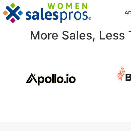
A
More Sales, Less