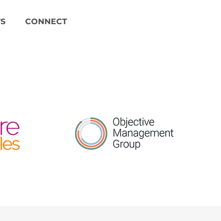
S
CONNECT