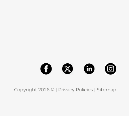
Copyright
2026
© |
Privacy Policies
|
Sitemap