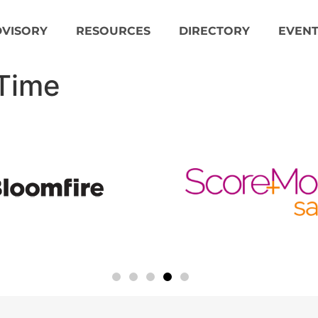
DVISORY
RESOURCES
DIRECTORY
EVENT
 Time