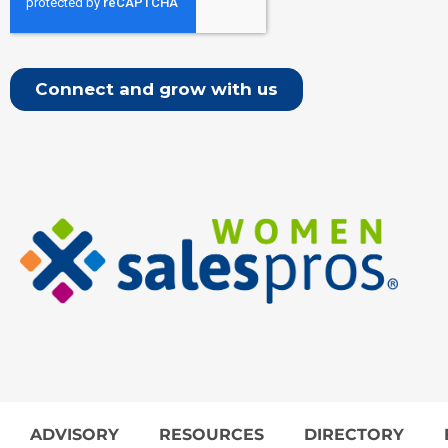
ADVISORY
RESOURCES
DIRECTORY