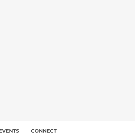
EVENTS
CONNECT