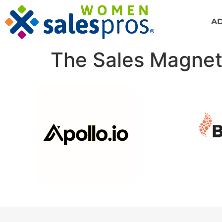
A
The Sales Magnet 