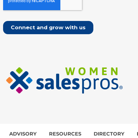
ADVISORY
RESOURCES
DIRECTORY