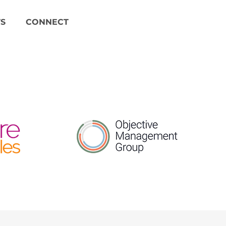
S
CONNECT