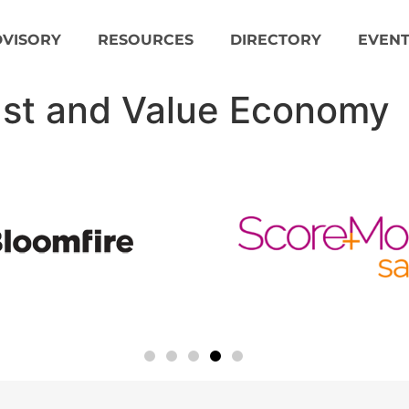
DVISORY
RESOURCES
DIRECTORY
EVENT
ust and Value Economy