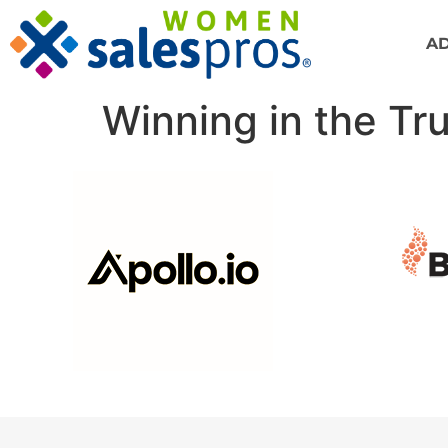
A
Winning in the Tr