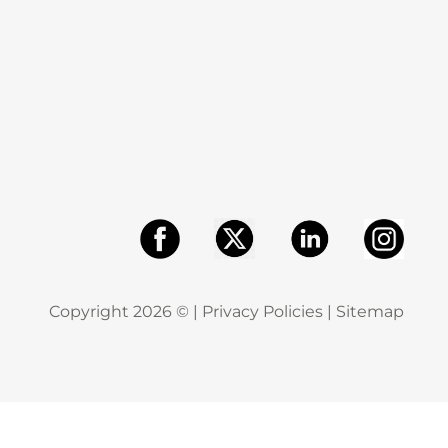
Copyright
2026
© |
Privacy Policies
|
Sitemap