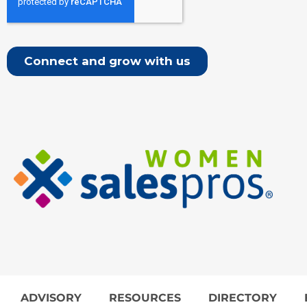
ADVISORY
RESOURCES
DIRECTORY