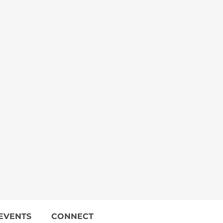
EVENTS
CONNECT