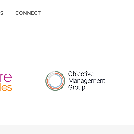
S
CONNECT