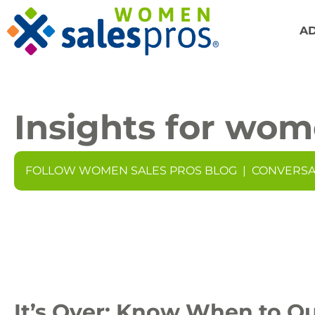
A
Insights for wom
FOLLOW WOMEN SALES PROS BLOG
|
CONVERSA
It’s Over: Know When to Qu