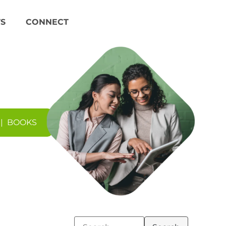
S
CONNECT
|
BOOKS