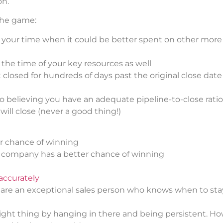
on.
 the game:
e your time when it could be better spent on other more 
 the time of your key resources as well
closed for hundreds of days past the original close date 
nto believing you have an adequate pipeline-to-close ratio
will close (never a good thing!)
er chance of winning
e company has a better chance of winning
accurately
 are an exceptional sales person who knows when to sta
 right thing by hanging in there and being persistent. H