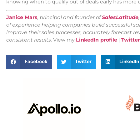
knowing when to qualify out of deals early has more
Janice Mars
, principal and founder of
SalesLatitude
of experience helping companies build successful sal
improve their sales processes, accurately forecast r
consistent results.
View my
LinkedIn profile
|
Twitter
Facebook
Twitter
LinkedIn