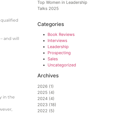
Top Women in Leadership
Talks 2025
qualified
Categories
Book Reviews
– and will
Interviews
Leadership
Prospecting
Sales
Uncategorized
Archives
2026
(
1
)
2025
(
4
)
y in the
2024
(
4
)
2023
(
18
)
owever,
2022
(
5
)