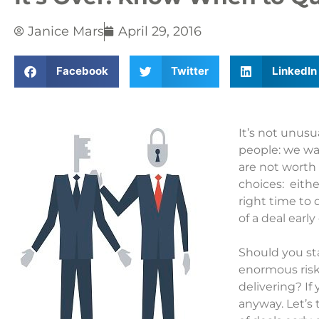
Janice Mars
April 29, 2016
Facebook
Twitter
LinkedIn
It’s not unus
people: we wan
are not worth
choices: eithe
right time to 
of a deal early
Should you sta
enormous risk
delivering? I
anyway. Let’s 