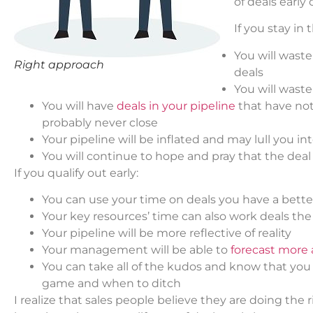
of deals early 
If you stay in
You will wast
Right approach
deals
You will waste
You will have
deals in your pipeline
that have not 
probably never close
Your pipeline will be inflated and may lull you i
You will continue to hope and pray that the deal 
If you qualify out early:
You can use your time on deals you have a bett
Your key resources’ time can also work deals th
Your pipeline will be more reflective of reality
Your management will be able to
forecast more 
You can take all of the kudos and know that you
game and when to ditch
I realize that sales people believe they are doing the