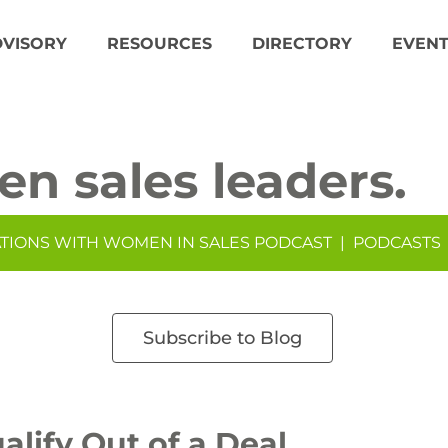
DVISORY
RESOURCES
DIRECTORY
EVENT
en sales leaders.
TIONS WITH WOMEN IN SALES PODCAST
|
PODCASTS
Subscribe to Blog
alify Out of a Deal