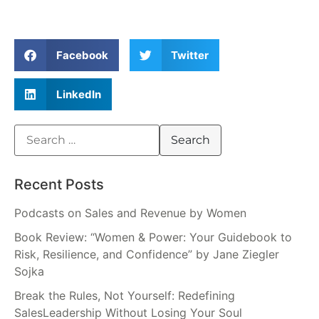
Facebook
Twitter
LinkedIn
Recent Posts
Podcasts on Sales and Revenue by Women
Book Review: “Women & Power: Your Guidebook to
Risk, Resilience, and Confidence” by Jane Ziegler
Sojka
Break the Rules, Not Yourself: Redefining
SalesLeadership Without Losing Your Soul