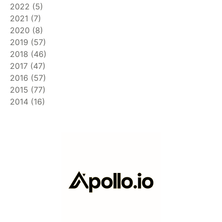
2022
(
5
)
2021
(
7
)
2020
(
8
)
2019
(
57
)
2018
(
46
)
2017
(
47
)
2016
(
57
)
2015
(
77
)
2014
(
16
)