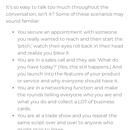
It’s so easy to talk too much throughout the
conversation, isn’t it? Some of these scenarios may
sound familiar:
You secure an appointment with someone
you really wanted to reach and then start the
‘pitch,’ watch their eyes roll back in their head
and realize you blew it.
You are in a sales call and they ask ‘What do
you have today?’ (Yes, this still happens.) And
you launch into the features of your product
or service and why everyone should have it.
You are in a networking function and make
the rounds telling everyone who you are and
what you do and collect a LOT of business
cards.
You are at a trade show and you repeat the
same script over and over to anyone who
might stop to listen.