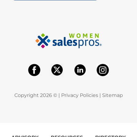
Copyright
2026
© |
Privacy Policies
|
Sitemap