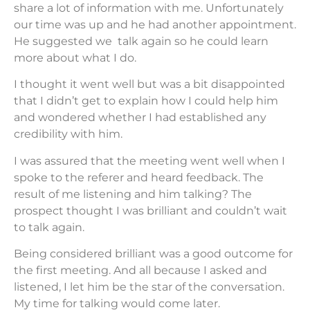
share a lot of information with me. Unfortunately
our time was up and he had another appointment.
He suggested we talk again so he could learn
more about what I do.
I thought it went well but was a bit disappointed
that I didn’t get to explain how I could help him
and wondered whether I had established any
credibility with him.
I was assured that the meeting went well when I
spoke to the referer and heard feedback. The
result of me listening and him talking? The
prospect thought I was brilliant and couldn’t wait
to talk again.
Being considered brilliant was a good outcome for
the first meeting. And all because I asked and
listened, I let him be the star of the conversation.
My time for talking would come later.