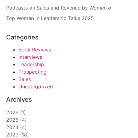
Podcasts on Sales and Revenue by Women o
Top Women in Leadership Talks 2025
Categories
Book Reviews
Interviews
Leadership
Prospecting
Sales
Uncategorized
Archives
2026
(
1
)
2025
(
4
)
2024
(
4
)
2023
(
18
)