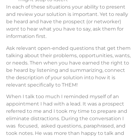
In each of these situations your ability to present
and review your solution is important. Yet to really
be heard and have the prospect (or networker)
want
to hear what you have to say, ask them for
information first.
Ask relevant open-ended questions that get them
talking about their problems, opportunities, wants,
or needs. Then when you have earned the right to
be heard by listening and summarizing, connect
the description of your solution into how it is
relevant specifically to THEM!
When I talk too much I reminded myself of an
appointment I had with a lead. It was a prospect
referred to me and I took my time to prepare and
eliminate distractions. During the conversation I
was focused, asked questions, paraphrased, and
took notes. He was more than happy to talk and