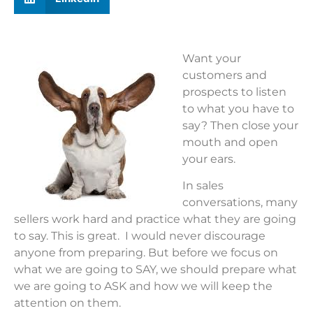
Want your
customers and
prospects to listen
to what you have to
say? Then close your
mouth and open
your ears.
In sales
conversations, many
sellers work hard and practice what they are going
to say. This is great. I would never discourage
anyone from preparing. But before we focus on
what we are going to SAY, we should prepare what
we are going to ASK and how we will keep the
attention on them.