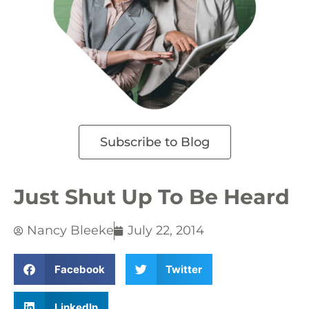
Subscribe to Blog
Just Shut Up To Be Heard
Nancy Bleeke
July 22, 2014
Facebook
Twitter
LinkedIn