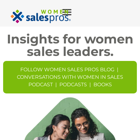
Insights for women
sales leaders.
FOLLOW WOMEN SALES PROS BLOG
|
CONVERSATIONS WITH WOMEN IN SALES
PODCAST
|
PODCASTS
|
BOOKS