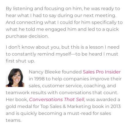
By listening and focusing on him, he was ready to
hear what I had to say during our next meeting.
And connecting what I could for him specifically to
what he told me engaged him and led to a quick
purchase decision.
I don’t know about you, but this is a lesson I need
to constantly remind myself—to be heard I must
first shut up.
Nancy Bleeke founded
Sales Pro Insider
in 1998 to help companies improve their
sales, customer service, coaching, and
teamwork results with conversations that count.
Her book,
Conversations That Sell
, was awarded a
gold medal for Top Sales & Marketing book in 2013
and is quickly becoming a must-read for sales
teams.