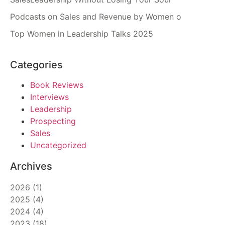
Podcasts on Sales and Revenue by Women o
Top Women in Leadership Talks 2025
Categories
Book Reviews
Interviews
Leadership
Prospecting
Sales
Uncategorized
Archives
2026
(
1
)
2025
(
4
)
2024
(
4
)
2023
(
18
)