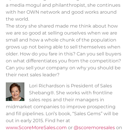
a media mogul and philanthropist, she continues
with her OWN network and good works around
the world.
The story she shared made me think about how
we are so good at selling ourselves when we are
small and how a whole chunk of the population
grows up not being able to sell themselves when
older. How do you fare in this? Can you sell buyers
on what differentiates you from the competition?
Can you sell your company on why you should be
their next sales leader?
Lori Richardson is President of Sales
Shebang®. She works with frontline
sales reps and their managers in
midmarket companies to improve prospecting
and fill pipelines. Lori’s book, “Sales Gems” will be
out in early 2015. Find her at
www.ScoreMoreSales.com
or
@scoremoresales
on