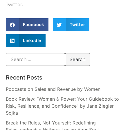
Twitter.
Facebook
Twitter
LinkedIn
Recent Posts
Podcasts on Sales and Revenue by Women
Book Review: “Women & Power: Your Guidebook to
Risk, Resilience, and Confidence” by Jane Ziegler
Sojka
Break the Rules, Not Yourself: Redefining
SalesLeadership Without Losing Your Soul