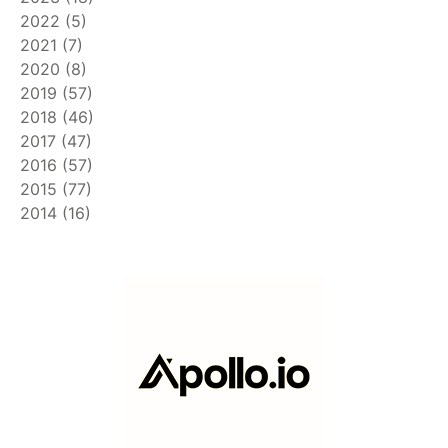
2022
(
5
)
2021
(
7
)
2020
(
8
)
2019
(
57
)
2018
(
46
)
2017
(
47
)
2016
(
57
)
2015
(
77
)
2014
(
16
)