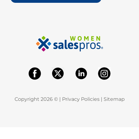
Copyright
2026
© |
Privacy Policies
|
Sitemap