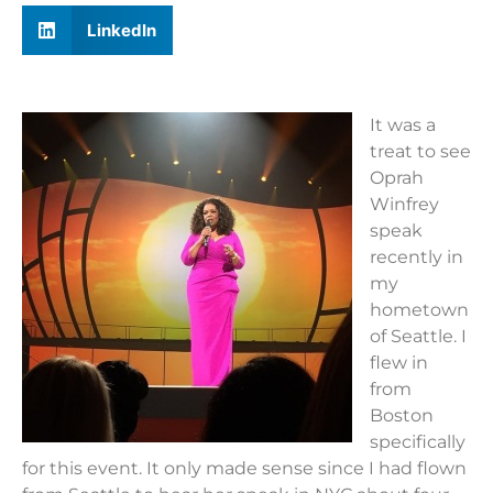
LinkedIn
It was a
treat to see
Oprah
Winfrey
speak
recently in
my
hometown
of Seattle. I
flew in
from
Boston
specifically
for this event. It only made sense since I had flown