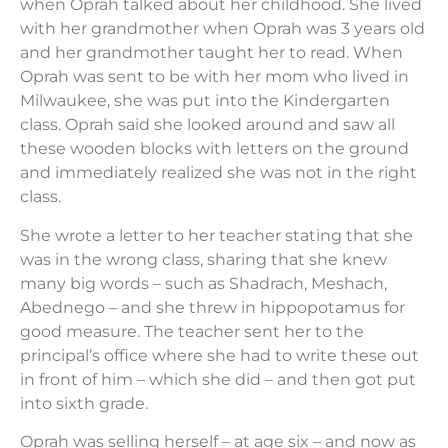
when Oprah talked about her childhood. She lived
with her grandmother when Oprah was 3 years old
and her grandmother taught her to read. When
Oprah was sent to be with her mom who lived in
Milwaukee, she was put into the Kindergarten
class. Oprah said she looked around and saw all
these wooden blocks with letters on the ground
and immediately realized she was not in the right
class.
She wrote a letter to her teacher stating that she
was in the wrong class, sharing that she knew
many big words – such as Shadrach, Meshach,
Abednego – and she threw in hippopotamus for
good measure. The teacher sent her to the
principal’s office where she had to write these out
in front of him – which she did – and then got put
into sixth grade.
Oprah was selling herself – at age six – and now as