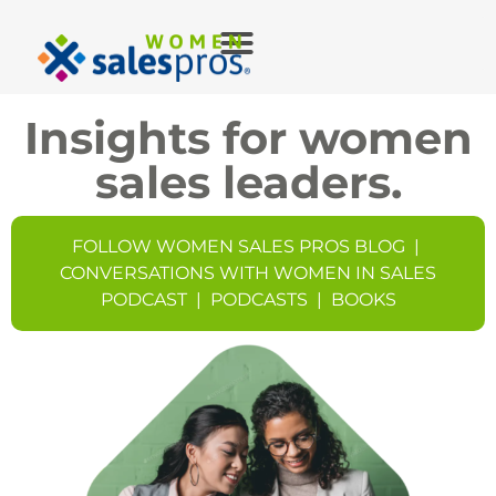
Insights for women
sales leaders.
FOLLOW WOMEN SALES PROS BLOG
|
CONVERSATIONS WITH WOMEN IN SALES
PODCAST
|
PODCASTS
|
BOOKS