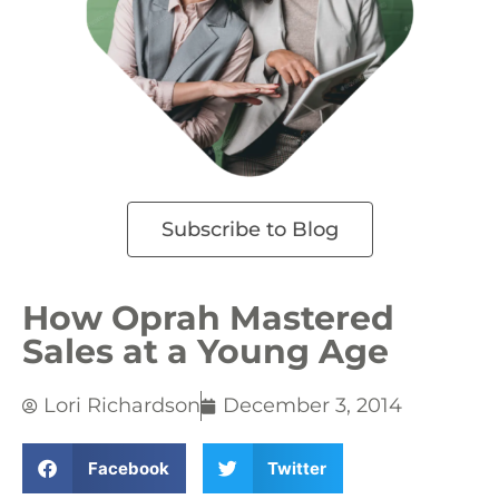
Subscribe to Blog
How Oprah Mastered
Sales at a Young Age
Lori Richardson
December 3, 2014
Facebook
Twitter