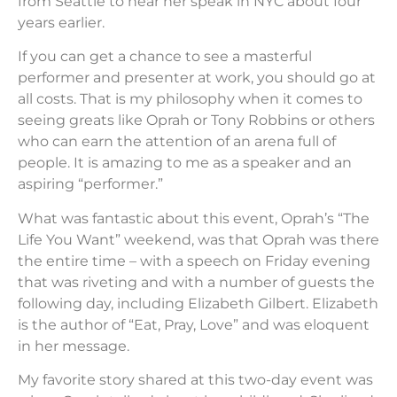
from Seattle to hear her speak in NYC about four
years earlier.
If you can get a chance to see a masterful
performer and presenter at work, you should go at
all costs. That is my philosophy when it comes to
seeing greats like Oprah or Tony Robbins or others
who can earn the attention of an arena full of
people. It is amazing to me as a speaker and an
aspiring “performer.”
What was fantastic about this event, Oprah’s “The
Life You Want” weekend, was that Oprah was there
the entire time – with a speech on Friday evening
that was riveting and with a number of guests the
following day, including Elizabeth Gilbert. Elizabeth
is the author of “Eat, Pray, Love” and was eloquent
in her message.
My favorite story shared at this two-day event was