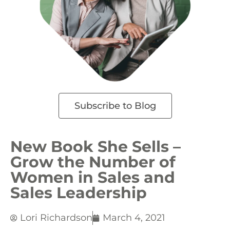
Subscribe to Blog
New Book She Sells –
Grow the Number of
Women in Sales and
Sales Leadership
Lori Richardson
March 4, 2021