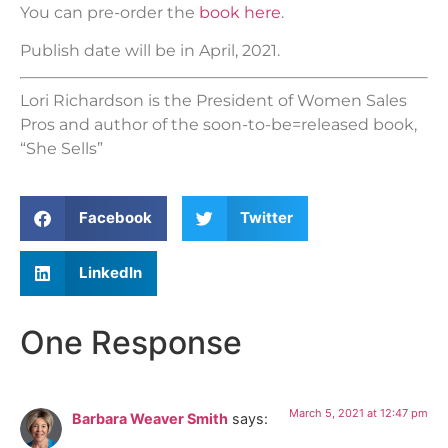
You can pre-order the
book here
.
Publish date will be in April, 2021.
Lori Richardson is the President of Women Sales
Pros and author of the soon-to-be=released book,
“She Sells”
Facebook
Twitter
LinkedIn
One Response
March 5, 2021 at 12:47 pm
Barbara Weaver Smith
says: