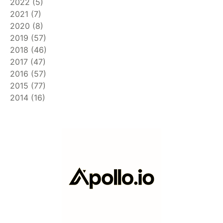
2022
(
5
)
2021
(
7
)
2020
(
8
)
2019
(
57
)
2018
(
46
)
2017
(
47
)
2016
(
57
)
2015
(
77
)
2014
(
16
)