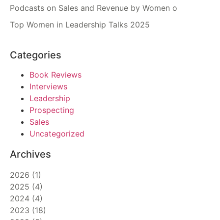
Podcasts on Sales and Revenue by Women o
Top Women in Leadership Talks 2025
Categories
Book Reviews
Interviews
Leadership
Prospecting
Sales
Uncategorized
Archives
2026
(
1
)
2025
(
4
)
2024
(
4
)
2023
(
18
)