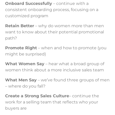
Onboard Successfully
– continue with a
consistent onboarding process, focusing on a
customized program
Retain Better
– why do women more than men
want to know about their potential promotional
path?
Promote Right
– when and how to promote (you
might be surprised)
What Women Say
– hear what a broad group of
women think about a more inclusive sales team
What Men Say
– we’ve found three groups of men
– where do you fall?
Create a Strong Sales Culture
– continue the
work for a selling team that reflects who your
buyers are