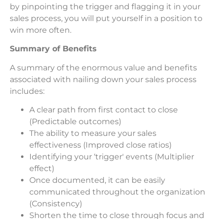
by pinpointing the trigger and flagging it in your
sales process, you will put yourself in a position to
win more often.
Summary of Benefits
A summary of the enormous value and benefits
associated with nailing down your sales process
includes:
A clear path from first contact to close
(Predictable outcomes)
The ability to measure your sales
effectiveness (Improved close ratios)
Identifying your ‘trigger' events (Multiplier
effect)
Once documented, it can be easily
communicated throughout the organization
(Consistency)
Shorten the time to close through focus and