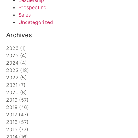
Leadership
Prospecting
Sales
Uncategorized
Archives
2026
(
1
)
2025
(
4
)
2024
(
4
)
2023
(
18
)
2022
(
5
)
2021
(
7
)
2020
(
8
)
2019
(
57
)
2018
(
46
)
2017
(
47
)
2016
(
57
)
2015
(
77
)
2014
(
16
)