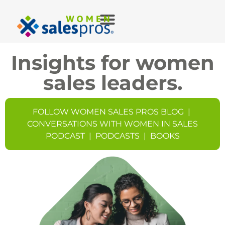
Insights for women
sales leaders.
FOLLOW WOMEN SALES PROS BLOG
|
CONVERSATIONS WITH WOMEN IN SALES
PODCAST
|
PODCASTS
|
BOOKS