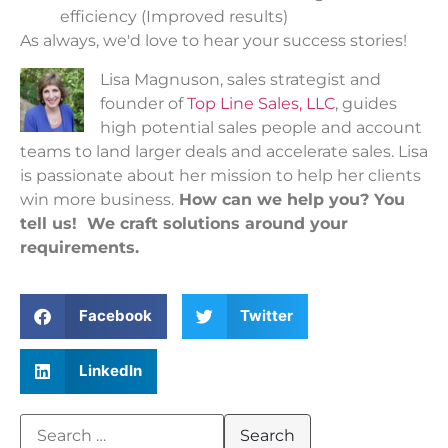
efficiency (Improved results)
As always, we'd love to hear your success stories!
Lisa Magnuson, sales strategist and
founder of
Top Line Sales, LLC
, guides
high potential sales people and account
teams to land larger deals and accelerate sales. Lisa
is passionate about her mission to help her clients
win more business.
How can we help you? You
tell us! We craft solutions around your
requirements.
Facebook
Twitter
LinkedIn