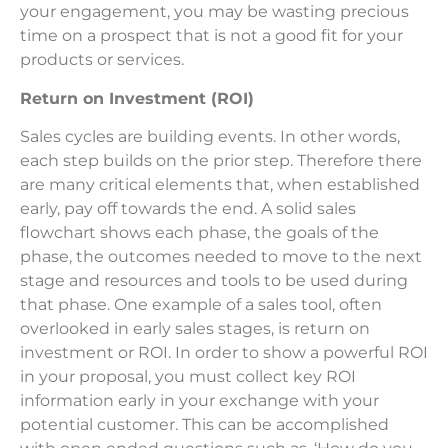
your engagement, you may be wasting precious
time on a prospect that is not a good fit for your
products or services.
Return on Investment (ROI)
Sales cycles are building events. In other words,
each step builds on the prior step. Therefore there
are many critical elements that, when established
early, pay off towards the end. A solid sales
flowchart shows each phase, the goals of the
phase, the outcomes needed to move to the next
stage and resources and tools to be used during
that phase. One example of a sales tool, often
overlooked in early sales stages, is return on
investment or ROI. In order to show a powerful ROI
in your proposal, you must collect key ROI
information early in your exchange with your
potential customer. This can be accomplished