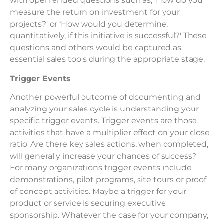
with open ended questions such as, ‘How do you
measure the return on investment for your
projects?' or ‘How would you determine,
quantitatively, if this initiative is successful?' These
questions and others would be captured as
essential sales tools during the appropriate stage.
Trigger Events
Another powerful outcome of documenting and
analyzing your sales cycle is understanding your
specific trigger events. Trigger events are those
activities that have a multiplier effect on your close
ratio. Are there key sales actions, when completed,
will generally increase your chances of success?
For many organizations trigger events include
demonstrations, pilot programs, site tours or proof
of concept activities. Maybe a trigger for your
product or service is securing executive
sponsorship. Whatever the case for your company,