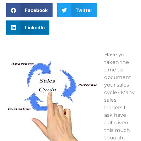
Facebook
Twitter
LinkedIn
Have you
taken the
time to
document
your sales
cycle? Many
sales
leaders I
ask have
not given
this much
thought.