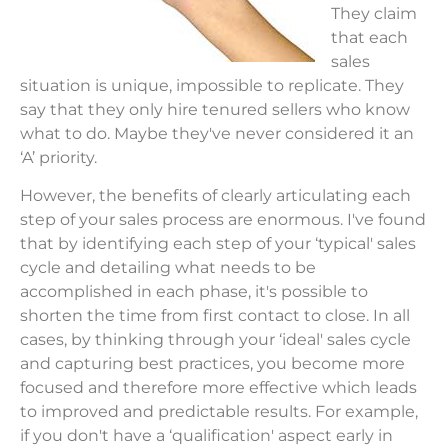
They claim
that each
sales
situation is unique, impossible to replicate. They
say that they only hire tenured sellers who know
what to do. Maybe they've never considered it an
‘A’ priority.
However, the benefits of clearly articulating each
step of your sales process are enormous. I've found
that by identifying each step of your ‘typical' sales
cycle and detailing what needs to be
accomplished in each phase, it's possible to
shorten the time from first contact to close. In all
cases, by thinking through your ‘ideal' sales cycle
and capturing best practices, you become more
focused and therefore more effective which leads
to improved and predictable results. For example,
if you don't have a ‘qualification' aspect early in