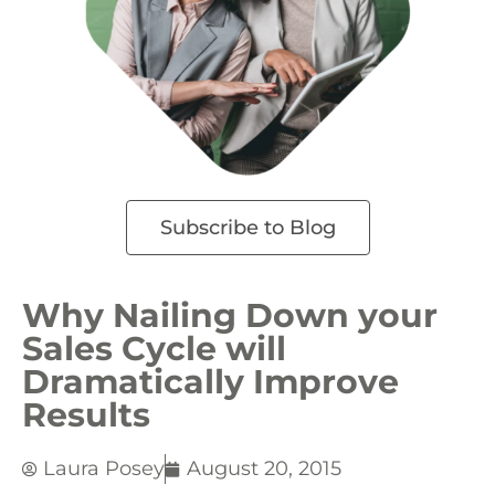
Subscribe to Blog
Why Nailing Down your
Sales Cycle will
Dramatically Improve
Results
Laura Posey
August 20, 2015