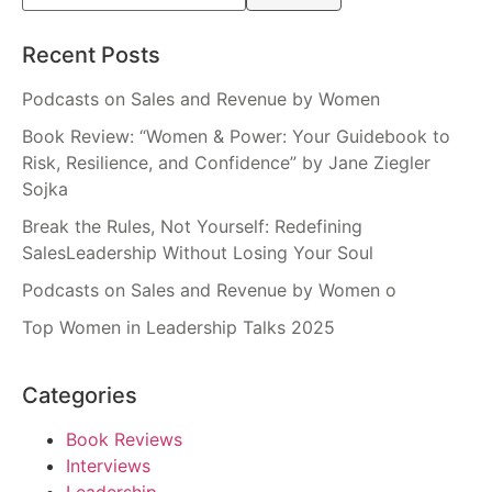
Recent Posts
Podcasts on Sales and Revenue by Women
Book Review: “Women & Power: Your Guidebook to
Risk, Resilience, and Confidence” by Jane Ziegler
Sojka
Break the Rules, Not Yourself: Redefining
SalesLeadership Without Losing Your Soul
Podcasts on Sales and Revenue by Women o
Top Women in Leadership Talks 2025
Categories
Book Reviews
Interviews