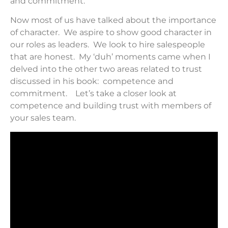
and commitment.
Now most of us have talked about the importance
of character. We aspire to show good character in
our roles as leaders. We look to hire salespeople
that are honest. My ‘duh’ moments came when I
delved into the other two areas related to trust
discussed in his book: competence and
commitment. Let’s take a closer look at
competence and building trust with members of
your sales team.