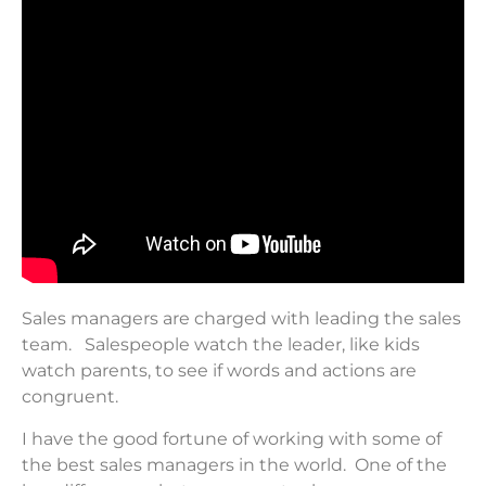
Sales managers are charged with leading the sales
team. Salespeople watch the leader, like kids
watch parents, to see if words and actions are
congruent.
I have the good fortune of working with some of
the best sales managers in the world. One of the