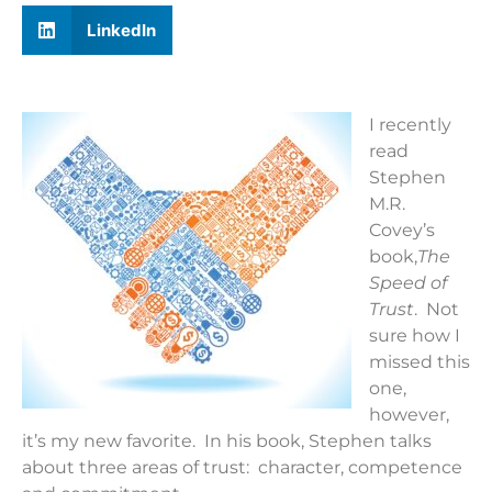
LinkedIn
I recently
read
Stephen
M.R.
Covey’s
book,
The
Speed of
Trust
. Not
sure how I
missed this
one,
however,
it’s my new favorite. In his book, Stephen talks
about three areas of trust: character, competence