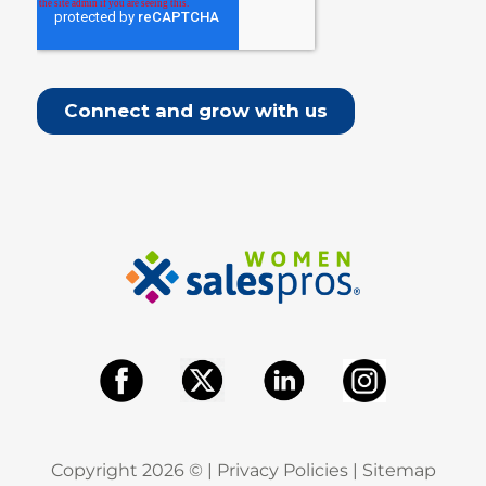
Copyright
2026
© |
Privacy Policies
|
Sitemap