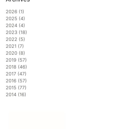
2026
(
1
)
2025
(
4
)
2024
(
4
)
2023
(
18
)
2022
(
5
)
2021
(
7
)
2020
(
8
)
2019
(
57
)
2018
(
46
)
2017
(
47
)
2016
(
57
)
2015
(
77
)
2014
(
16
)