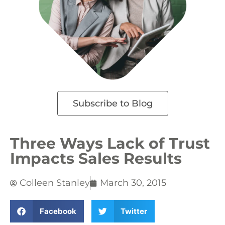
Subscribe to Blog
Three Ways Lack of Trust
Impacts Sales Results
Colleen Stanley
March 30, 2015
Facebook
Twitter