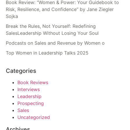
Book Review: “Women & Power: Your Guidebook to
Risk, Resilience, and Confidence” by Jane Ziegler
Sojka
Break the Rules, Not Yourself: Redefining
SalesLeadership Without Losing Your Soul
Podcasts on Sales and Revenue by Women o
Top Women in Leadership Talks 2025
Categories
Book Reviews
Interviews
Leadership
Prospecting
Sales
Uncategorized
Archives