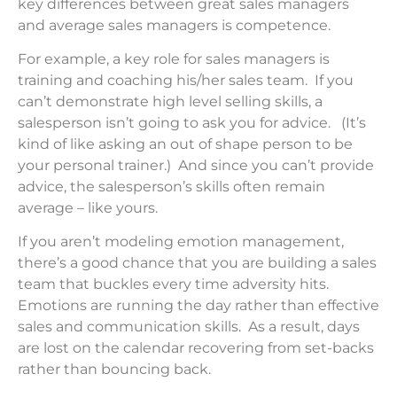
key differences between great sales managers
and average sales managers is competence.
For example, a key role for sales managers is
training and coaching his/her sales team. If you
can’t demonstrate high level selling skills, a
salesperson isn’t going to ask you for advice. (It’s
kind of like asking an out of shape person to be
your personal trainer.) And since you can’t provide
advice, the salesperson’s skills often remain
average – like yours.
If you aren’t modeling emotion management,
there’s a good chance that you are building a sales
team that buckles every time adversity hits.
Emotions are running the day rather than effective
sales and communication skills. As a result, days
are lost on the calendar recovering from set-backs
rather than bouncing back.