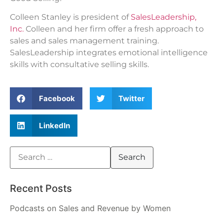
Colleen Stanley is president of
SalesLeadership,
Inc.
Colleen and her firm offer a fresh approach to
sales and sales management training.
SalesLeadership integrates emotional intelligence
skills with consultative selling skills.
Facebook
Twitter
LinkedIn
Recent Posts
Podcasts on Sales and Revenue by Women