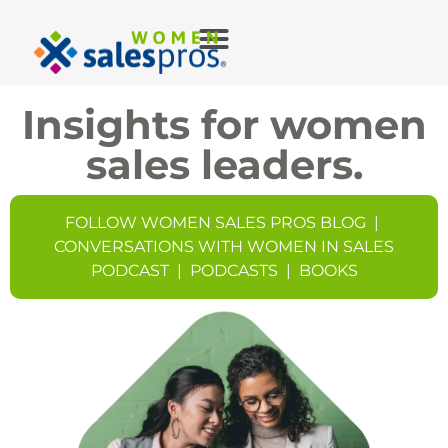
Insights for women
sales leaders.
FOLLOW WOMEN SALES PROS BLOG
|
CONVERSATIONS WITH WOMEN IN SALES
PODCAST
|
PODCASTS
|
BOOKS