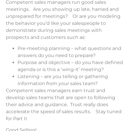
Competent sales managers run good sales
meetings. Are you showing up late, harried and
unprepared for meetings? Or are you modeling
the behavior you’d like your salespeople to
demonstrate during sales meetings with
prospects and customers such as:
Pre-meeting planning – what questions and
answers do you need to prepare?
Purpose and objective – do you have defined
agenda or is this a ‘wing-it’ meeting?
Listening – are you telling or gathering
information from your sales team?
Competent sales managers earn trust and
develop sales teams that are open to following
their advice and guidance. Trust really does
accelerate the speed of sales results. Stay tuned
for Part II.
Good Selling!